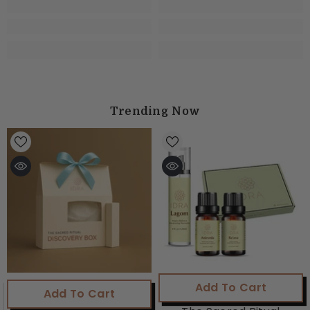
Trending Now
Add To Cart
Add To Cart