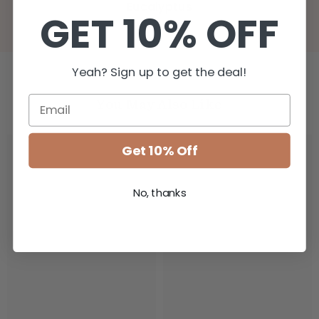
Eucalyptus
GET 10% OFF
Yeah? Sign up to get the deal!
You May Also Like
Get 10% Off
No, thanks
IDRA
IDRA