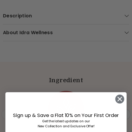
Description
About Idra Wellness
Ingredient
Sign up & Save a Flat 10% on Your First Order
Get the latest updates on our
New Collection and Exclusive Offer!