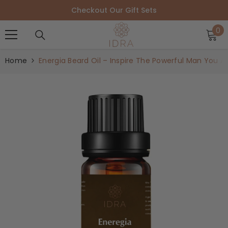
SKIP TO CONTENT
Checkout Our Gift Sets
0
0
i
Home
Energia Beard Oil – Inspire The Powerful Man You Ar