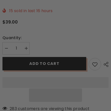
15
sold in last
16
hours
$39.00
Quantity:
Decrease
Increase
quantity
quantity
for
for
Energia
Energia
ADD TO CART
Beard
Beard
Oil
Oil
–
–
Inspire
Inspire
the
the
Powerful
Powerful
Man
Man
You
You
Are!
Are!
283 customers are viewing this product