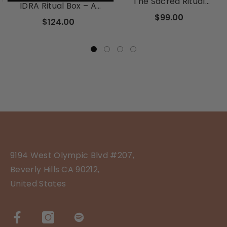
The Sacred Ritual
IDRA Ritual Box – A
Discovery Box
Seasonal Subscription
$99.00
$124.00
For The Soul
9194 West Olympic Blvd #207,
Beverly Hills CA 90212,
United States