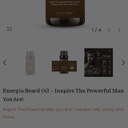
1
/
4
Energia Beard Oil – Inspire The Powerful Man
You Are!
Inspire The Powerful Man you are! | Awaken will, clarity and
focus