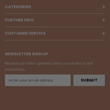
CATEGORIES
FURTHER INFO.
CUSTOMER SERVICE
NEWSLETTER SIGN UP
Receive our latest updates about our products and
promotions.
SUBMIT